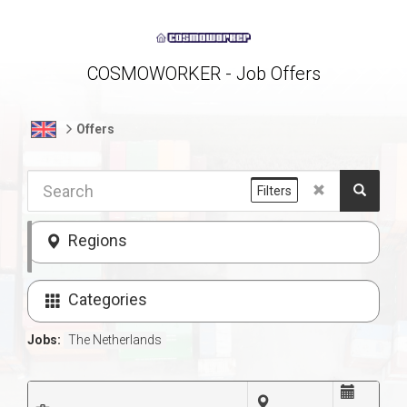
COSMOWORKER - Job Offers
Offers
Filters
Regions
Categories
Jobs:
The Netherlands