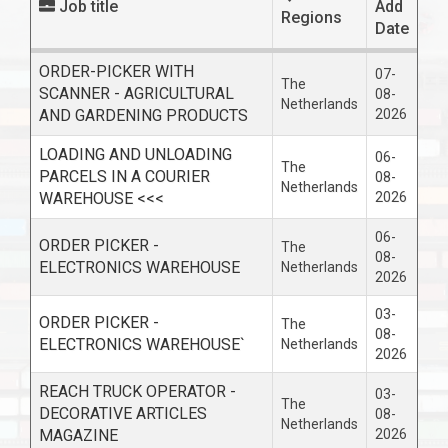
Job title
Add
Regions
Date
ORDER-PICKER WITH
07-
The
SCANNER - AGRICULTURAL
08-
Netherlands
AND GARDENING PRODUCTS
2026
LOADING AND UNLOADING
06-
The
PARCELS IN A COURIER
08-
Netherlands
WAREHOUSE <<<
2026
06-
ORDER PICKER -
The
08-
ELECTRONICS WAREHOUSE
Netherlands
2026
03-
ORDER PICKER -
The
08-
ELECTRONICS WAREHOUSE`
Netherlands
2026
REACH TRUCK OPERATOR -
03-
The
DECORATIVE ARTICLES
08-
Netherlands
MAGAZINE
2026