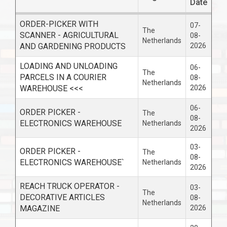
Date
ORDER-PICKER WITH
07-
The
SCANNER - AGRICULTURAL
08-
Netherlands
AND GARDENING PRODUCTS
2026
LOADING AND UNLOADING
06-
The
PARCELS IN A COURIER
08-
Netherlands
WAREHOUSE <<<
2026
06-
ORDER PICKER -
The
08-
ELECTRONICS WAREHOUSE
Netherlands
2026
03-
ORDER PICKER -
The
08-
ELECTRONICS WAREHOUSE`
Netherlands
2026
REACH TRUCK OPERATOR -
03-
The
DECORATIVE ARTICLES
08-
Netherlands
MAGAZINE
2026