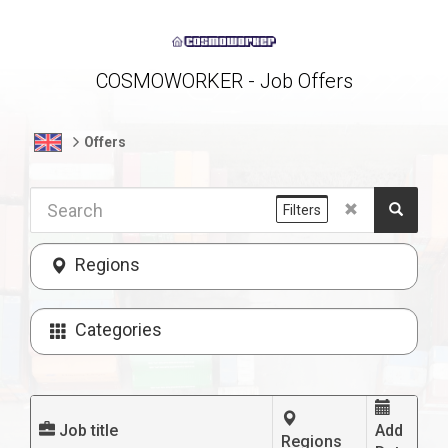
COSMOWORKER - Job Offers
Offers
Filters
Regions
Categories
Job title
Add
Regions