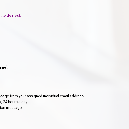
 to do next.
time).
essage from your assigned individual email address.
, 24 hours a day.
ation message.