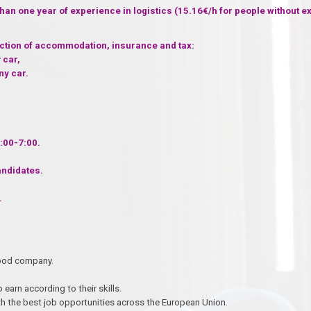
than one year of experience in logistics (15.16€/h for people without e
uction of accommodation, insurance and tax:
 car,
ny car.
:00-7:00.
andidates.
.
n good company.
 earn according to their skills.
h the best job opportunities across the European Union.