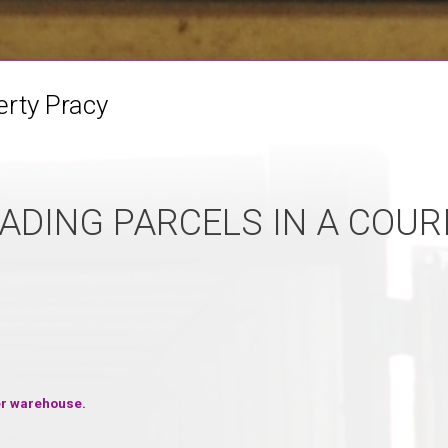
erty Pracy
ADING PARCELS IN A COUR
ier warehouse.