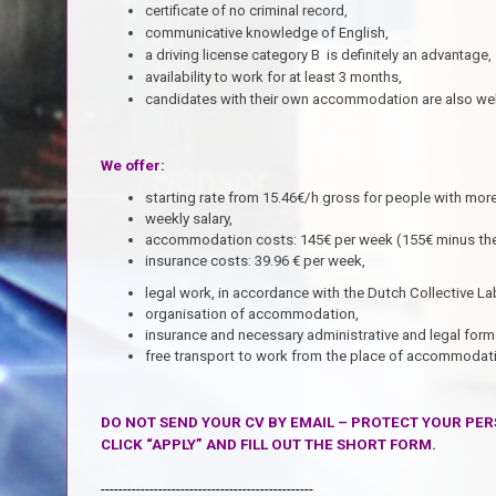
certificate of no criminal record,
communicative knowledge of English,
a driving license category B is definitely an advantage,
availability to work for at least 3 months,
candidates with their own accommodation are also w
We offer:
starting rate from 15.46€/h gross for people with more
weekly salary,
accommodation costs: 145€ per week (155€ minus the
insurance costs: 39.96 € per week,
legal work,
in accordance with the Dutch Collective 
organisation of accommodation,
insurance and necessary administrative and legal forma
free transport to work from the place of accommodati
DO NOT SEND YOUR CV BY EMAIL – PROTECT YOUR PER
CLICK “APPLY” AND FILL OUT THE SHORT FORM.
------------------------------------------------