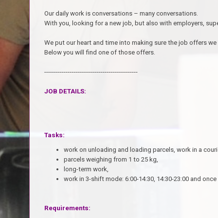
Our daily work is conversations – many conversations.
With you, looking for a new job, but also with employers, sup
We put our heart and time into making sure the job offers we
Below you will find one of those offers.
------------------------------------------------
JOB DETAILS:
Tasks:
w
ork on unloading and loading parcels, work in a cour
parcels weighing from 1 to 25 kg,
long-term work,
work in 3-shift mode: 6:00-14:30, 14:30-23:00 and once 
Requirements: