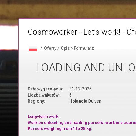
Cosmoworker - Let’s work! - Of
Oferty
Opis
Formularz
LOADING AND UNLO
Data wygaśnięcia:
31-12-2026
Liczba wakatów:
6
Regiony:
Holandia
Duiven
Long-term work.
Work on unloading and loading parcels, work in a cour
P
arcels weighing from 1 to 25 kg.