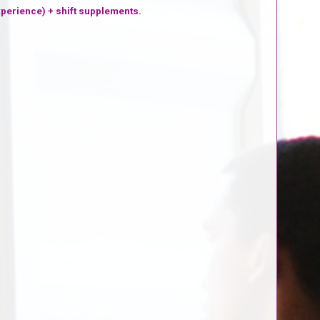
xperience) + shift supplements.