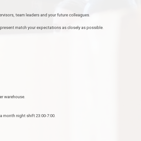
ervisors, team leaders and your future colleagues.
 present match your expectations as closely as possible.
ier warehouse.
a month night shift 23:00-7:00.