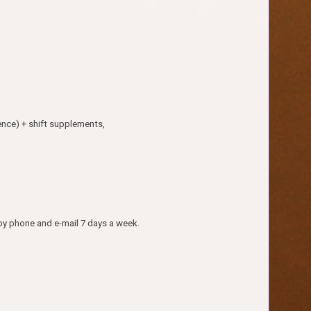
ence) + shift supplements,
by phone and e-mail 7 days a week.