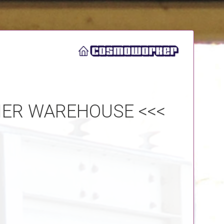
IER WAREHOUSE <<<