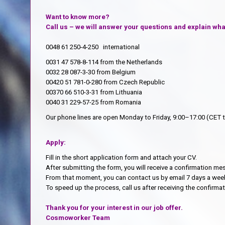
Want to know more?
Call us – we will answer your questions and explain what
0048 61 250-4-250 international
0031 47 578-8-114 from the Netherlands
0032 28 087-3-30 from Belgium
00420 51 781-0-280 from Czech Republic
00370 66 510-3-31 from Lithuania
0040 31 229-57-25 from Romania
Our phone lines are open Monday to Friday, 9:00–17:00 (CET 
Apply:
Fill in the short application form and attach your CV.
After submitting the form, you will receive a confirmation m
From that moment, you can contact us by email 7 days a week
To speed up the process, call us after receiving the confirm
Thank you for your interest in our job offer.
Cosmoworker Team