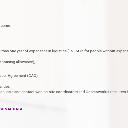
elcome.
 than one year of experience in logistics (15.16€/h for people without experi
 housing allowance),
Labour Agreement (CAO),
lities,
on, care and contact with on-site coordinators and Cosmoworker recruiters 
SONAL DATA.