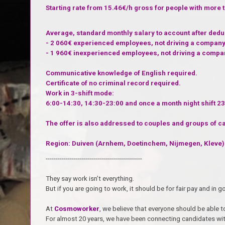
Starting rate from 15.46€/h gross for people with more 
Average, standard monthly salary to account after ded
- 2 060€ experienced employees, not driving a company
- 1 960€ inexperienced employees, not driving a compa
Communicative knowledge of English required.
Certificate of no criminal record required.
Work in 3-shift mode:
6:00-14:30, 14:30-23:00 and once a month night shift 23
The offer is also addressed to couples and groups of c
Region: Duiven (Arnhem, Doetinchem, Nijmegen, Kleve)
------------------------------------------------
They say work isn’t everything.
But if you are going to work, it should be for fair pay and i
At
Cosmoworker
, we believe that everyone should be able to
For almost 20 years, we have been connecting candidates wit