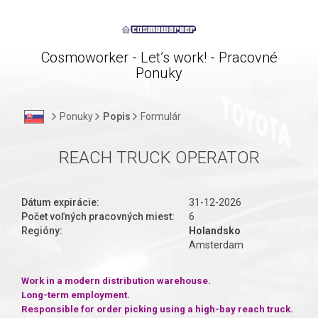
Cosmoworker - Let’s work! - Pracovné
Ponuky
Ponuky
Popis
Formulár
REACH TRUCK OPERATOR
Dátum expirácie:
31-12-2026
Počet voľných pracovných miest:
6
Regióny:
Holandsko
Amsterdam
Work in a modern distribution warehouse.
Long-term employment.
Responsible for order picking using a high-bay reach truck.