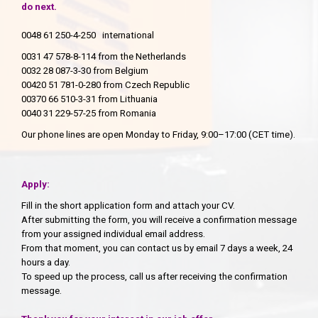
do next.
0048 61 250-4-250 international
0031 47 578-8-114 from the Netherlands
0032 28 087-3-30 from Belgium
00420 51 781-0-280 from Czech Republic
00370 66 510-3-31 from Lithuania
0040 31 229-57-25 from Romania
Our phone lines are open Monday to Friday, 9:00–17:00 (CET time).
Apply:
Fill in the short application form and attach your CV.
After submitting the form, you will receive a confirmation message
from your assigned individual email address.
From that moment, you can contact us by email 7 days a week, 24
hours a day.
To speed up the process, call us after receiving the confirmation
message.