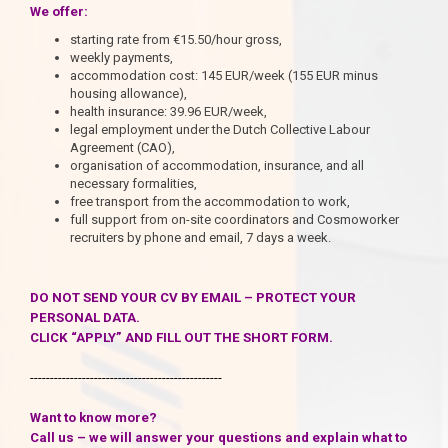
We offer:
starting rate from €15.50/hour gross,
weekly payments,
accommodation cost: 145 EUR/week (155 EUR minus
housing allowance),
health insurance: 39.96 EUR/week,
legal employment under the Dutch Collective Labour
Agreement (CAO),
organisation of accommodation, insurance, and all
necessary formalities,
free transport from the accommodation to work,
full support from on-site coordinators and Cosmoworker
recruiters by phone and email, 7 days a week.
DO NOT SEND YOUR CV BY EMAIL – PROTECT YOUR
PERSONAL DATA.
CLICK “APPLY” AND FILL OUT THE SHORT FORM.
------------------------------------------------
Want to know more?
Call us – we will answer your questions and explain what to