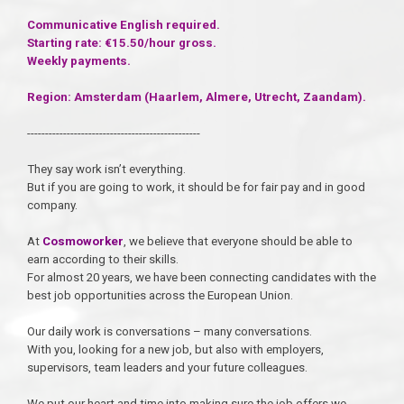
Communicative English required.
Starting rate: €15.50/hour gross.
Weekly payments.
Region: Amsterdam (Haarlem, Almere, Utrecht, Zaandam).
------------------------------------------------
They say work isn’t everything.
But if you are going to work, it should be for fair pay and in good
company.
At
Cosmoworker
, we believe that everyone should be able to
earn according to their skills.
For almost 20 years, we have been connecting candidates with the
best job opportunities across the European Union.
Our daily work is conversations – many conversations.
With you, looking for a new job, but also with employers,
supervisors, team leaders and your future colleagues.
We put our heart and time into making sure the job offers we