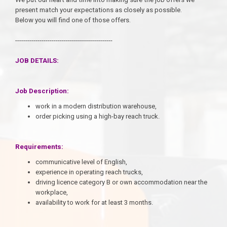
present match your expectations as closely as possible.
Below you will find one of those offers.
------------------------------------------------
JOB DETAILS:
Job Description:
work in a modern distribution warehouse,
order picking using a high-bay reach truck.
Requirements:
communicative level of English,
experience in operating reach trucks,
driving licence category B or own accommodation near the
workplace,
availability to work for at least 3 months.