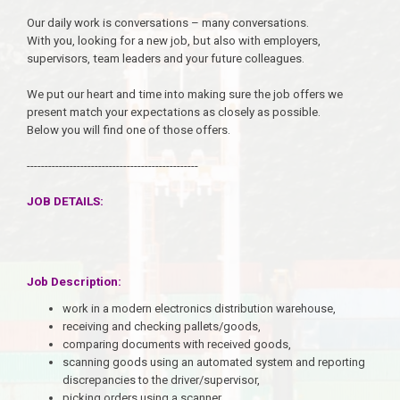
Our daily work is conversations – many conversations.
With you, looking for a new job, but also with employers,
supervisors, team leaders and your future colleagues.
We put our heart and time into making sure the job offers we
present match your expectations as closely as possible.
Below you will find one of those offers.
------------------------------------------------
JOB DETAILS:
Job Description:
work in a modern electronics distribution warehouse,
receiving and checking pallets/goods,
comparing documents with received goods,
scanning goods using an automated system and reporting
discrepancies to the driver/supervisor,
picking orders using a scanner,