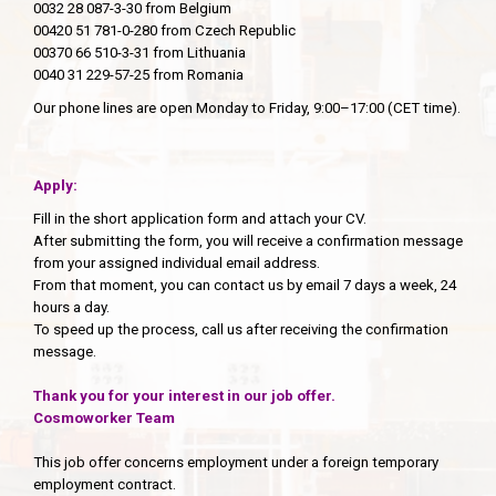
0032 28 087-3-30 from Belgium
00420 51 781-0-280 from Czech Republic
00370 66 510-3-31 from Lithuania
0040 31 229-57-25 from Romania
Our phone lines are open Monday to Friday, 9:00–17:00 (CET time).
Apply:
Fill in the short application form and attach your CV.
After submitting the form, you will receive a confirmation message
from your assigned individual email address.
From that moment, you can contact us by email 7 days a week, 24
hours a day.
To speed up the process, call us after receiving the confirmation
message.
Thank you for your interest in our job offer.
Cosmoworker Team
This job offer concerns employment under a foreign temporary
employment contract.