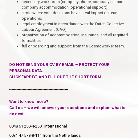
necessary work tools (company phone, company car and
company accommodation, operational support),
a role where your decisions have a real impact on team
operations,
legal employment in accordance with the Dutch Collective
Labour Agreement (CAO),
organization of accommodation, insurance, and all required
formalities,
full onboarding and support from the Cosmoworker team.
DO NOT SEND YOUR CV BY EMAIL – PROTECT YOUR
PERSONAL DATA.
CLICK “APPLY” AND FILL OUT THE SHORT FORM.
------------------------------------------------
Want to know more?
Call us – we will answer your questions and explain what to
do next.
0048 61 250-4-250 international
0031 47 578-8-114 from the Netherlands