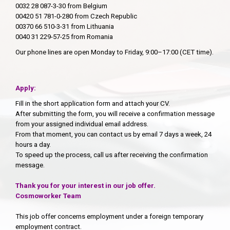
0032 28 087-3-30 from Belgium
00420 51 781-0-280 from Czech Republic
00370 66 510-3-31 from Lithuania
0040 31 229-57-25 from Romania
Our phone lines are open Monday to Friday, 9:00–17:00 (CET time).
Apply:
Fill in the short application form and attach your CV.
After submitting the form, you will receive a confirmation message
from your assigned individual email address.
From that moment, you can contact us by email 7 days a week, 24
hours a day.
To speed up the process, call us after receiving the confirmation
message.
Thank you for your interest in our job offer.
Cosmoworker Team
This job offer concerns employment under a foreign temporary
employment contract.