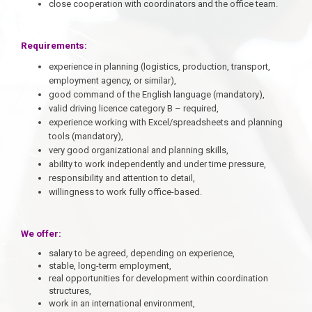
close cooperation with coordinators and the office team.
Requirements:
experience in planning (logistics, production, transport,
employment agency, or similar),
good command of the English language (mandatory),
valid driving licence category B – required,
experience working with Excel/spreadsheets and planning
tools (mandatory),
very good organizational and planning skills,
ability to work independently and under time pressure,
responsibility and attention to detail,
willingness to work fully office-based.
We offer:
salary to be agreed, depending on experience,
stable, long-term employment,
real opportunities for development within coordination
structures,
work in an international environment,