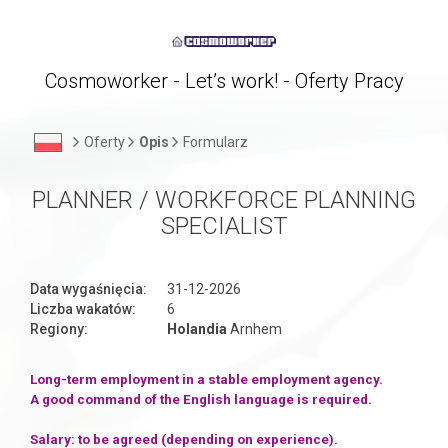
Cosmoworker - Let’s work! - Oferty Pracy
Oferty
Opis
Formularz
PLANNER / WORKFORCE PLANNING
SPECIALIST
Data wygaśnięcia:
31-12-2026
Liczba wakatów:
6
Regiony:
Holandia
Arnhem
Long-term employment in a stable employment agency.
A good command of the English language is required.
Salary: to be agreed (depending on experience).