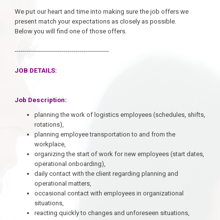
We put our heart and time into making sure the job offers we
present match your expectations as closely as possible.
Below you will find one of those offers.
------------------------------------------------
JOB DETAILS:
Job Description:
planning the work of logistics employees (schedules, shifts,
rotations),
planning employee transportation to and from the
workplace,
organizing the start of work for new employees (start dates,
operational onboarding),
daily contact with the client regarding planning and
operational matters,
occasional contact with employees in organizational
situations,
reacting quickly to changes and unforeseen situations,