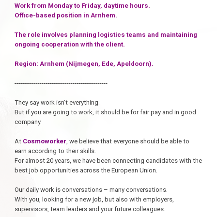
Work from Monday to Friday, daytime hours.
Office-based position in Arnhem.
The role involves planning logistics teams and maintaining
ongoing cooperation with the client.
Region: Arnhem (Nijmegen, Ede, Apeldoorn).
------------------------------------------------
They say work isn’t everything.
But if you are going to work, it should be for fair pay and in good
company.
At
Cosmoworker
, we believe that everyone should be able to
earn according to their skills.
For almost 20 years, we have been connecting candidates with the
best job opportunities across the European Union.
Our daily work is conversations – many conversations.
With you, looking for a new job, but also with employers,
supervisors, team leaders and your future colleagues.