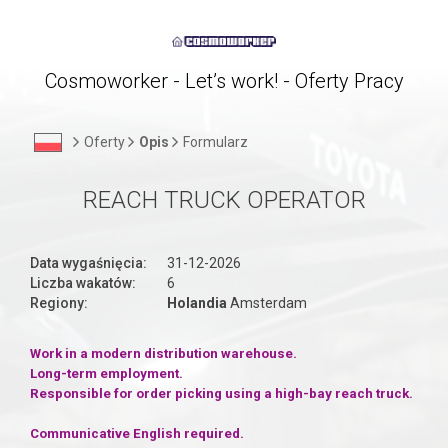
Cosmoworker - Let’s work! - Oferty Pracy
Oferty
Opis
Formularz
REACH TRUCK OPERATOR
Data wygaśnięcia:
31-12-2026
Liczba wakatów:
6
Regiony:
Holandia
Amsterdam
Work in a modern distribution warehouse.
Long-term employment.
Responsible for order picking using a high-bay reach truck.
Communicative English required.