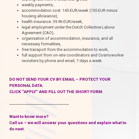
weekly payments,
accommodation cost: 145 EUR/week (155 EUR minus
housing allowance),
health insurance: 39.96 EUR/week,
legal employment under the Dutch Collective Labour
Agreement (CAO),
organisation of accommodation, insurance, and all
necessary formalities,
free transport from the accommodation to work,
full support from on-site coordinators and Cosmoworker
recruiters by phone and email, 7 days a week.
DO NOT SEND YOUR CV BY EMAIL – PROTECT YOUR
PERSONAL DATA.
CLICK “APPLY” AND FILL OUT THE SHORT FORM.
------------------------------------------------
Want to know more?
Call us – we will answer your questions and explain what to
do next.