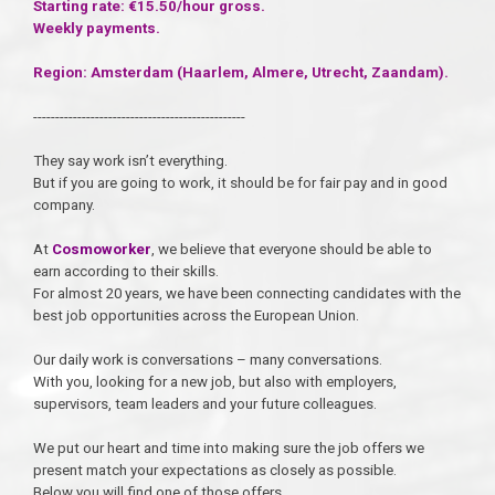
Starting rate: €15.50/hour gross.
Weekly payments.
Region: Amsterdam (Haarlem, Almere, Utrecht, Zaandam).
------------------------------------------------
They say work isn’t everything.
But if you are going to work, it should be for fair pay and in good
company.
At
Cosmoworker
, we believe that everyone should be able to
earn according to their skills.
For almost 20 years, we have been connecting candidates with the
best job opportunities across the European Union.
Our daily work is conversations – many conversations.
With you, looking for a new job, but also with employers,
supervisors, team leaders and your future colleagues.
We put our heart and time into making sure the job offers we
present match your expectations as closely as possible.
Below you will find one of those offers.