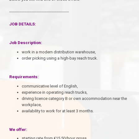
------------------------------------------------
JOB DETAILS:
Job Description:
work in a modern distribution warehouse,
order picking using a high-bay reach truck.
Requirements:
communicative level of English,
experience in operating reach trucks,
driving licence category B or own accommodation near the
workplace,
availability to work for at least 3 months.
We offer:
starting rate from €15.50/hour gross,