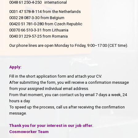
0048 61 250-4-250 international
0031 47 578-8-114 from the Netherlands
0032 28 087-3-30 from Belgium
00420 51 781-0-280 from Czech Republic
00370 66 510-3-31 from Lithuania
0040 31 229-57-25 from Romania
Our phone lines are open Monday to Friday, 9:00–17:00 (CET time).
Apply:
Fill in the short application form and attach your CV.
After submitting the form, you will receive a confirmation message
from your assigned individual email address.
From that moment, you can contact us by email 7 days a week, 24
hours a day.
To speed up the process, call us after receiving the confirmation
message.
Thank you for your interest in our job offer.
Cosmoworker Team