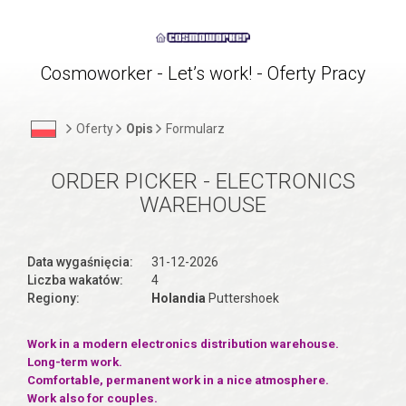
Cosmoworker - Let’s work! - Oferty Pracy
Oferty
Opis
Formularz
ORDER PICKER - ELECTRONICS
WAREHOUSE
Data wygaśnięcia:
31-12-2026
Liczba wakatów:
4
Regiony:
Holandia
Puttershoek
Work in a modern electronics distribution warehouse.
Long-term work.
Comfortable, permanent work in a nice atmosphere.
Work also for couples.