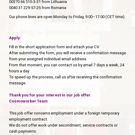
00370 66 510-3-31 from Lithuania
0040 31 229-57-25 from Romania
Our phone lines are open Monday to Friday, 9:00–17:00 (CET time).
Apply:
Fill in the short application form and attach your CV.
After submitting the form, you will receive a confirmation message
from your assigned individual email address.
From that moment, you can contact us by email 7 days a week, 24
hours a day.
To speed up the process, call us after receiving the confirmation
message.
Thank you for your interest in our job offer.
Cosmoworker Team
This job offer concerns employment under a foreign temporary
employment contract.
We do not offer work under secondment, service contracts or
cash payments.