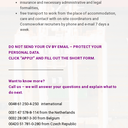
insurance and necessary administrative and legal
formalities,
free transport to work from the place of accommodation,
care and contact with on-site coordinators and
Cosmoworker recruiters by phone and e-mail 7 days a
week.
DO NOT SEND YOUR CV BY EMAIL – PROTECT YOUR
PERSONAL DATA.
CLICK “APPLY” AND FILL OUT THE SHORT FORM.
------------------------------------------------
Want to know more?
Call us – we will answer your questions and explain what to
do next.
0048 61 250-4-250 international
0031 47 578-8-114 from the Netherlands
0032 28 087-3-30 from Belgium
00420 51 781-0-280 from Czech Republic