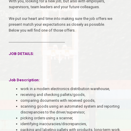
With you, looking for a new job, but also with employers,
supervisors, team leaders and your future colleagues.
We put our heart and time into making sure the job offers we
present match your expectations as closely as possible.
Below you will find one of those offers.
------------------------------------------------
JOB DETAILS:
Job Description:
work in a modern electronics distribution warehouse,
receiving and checking pallets/goods,
comparing documents with received goods,
scanning goods using an automated system and reporting
discrepancies to the driver/supervisor,
picking orders using a scanner,
identifying inaccuracies/discrepancies,
packing and labeling pallets with products, long-term work,