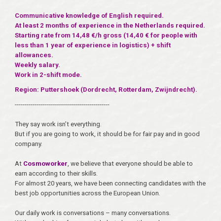
Communicative knowledge of English required.
At least 2 months of experience in the Netherlands required.
Starting rate from 14,48 €/h gross (14,40 € for people with
less than 1 year of experience in logistics) + shift
allowances.
Weekly salary.
Work in 2-shift mode.
Region: Puttershoek (Dordrecht, Rotterdam, Zwijndrecht).
------------------------------------------------
They say work isn’t everything.
But if you are going to work, it should be for fair pay and in good
company.
At
Cosmoworker
, we believe that everyone should be able to
earn according to their skills.
For almost 20 years, we have been connecting candidates with the
best job opportunities across the European Union.
Our daily work is conversations – many conversations.