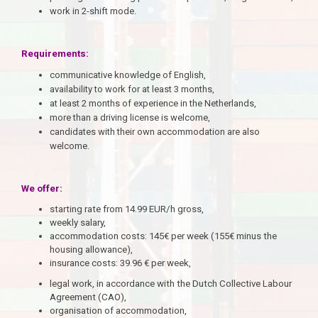
work in 2-shift mode.
Requirements:
communicative knowledge of English,
availability to work for at least 3 months,
at least 2 months of experience in the Netherlands,
more than a driving license is welcome,
candidates with their own accommodation are also
welcome.
We offer:
starting rate from 14.99 EUR/h gross,
weekly salary,
accommodation costs: 145€ per week (155€ minus the
housing allowance),
insurance costs: 39.96 € per week,
legal work,
in accordance with the Dutch Collective Labour
Agreement (CAO),
organisation of accommodation,