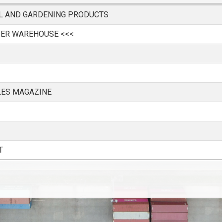
AL AND GARDENING PRODUCTS
IER WAREHOUSE <<<
LES MAGAZINE
T