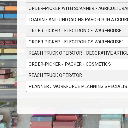
ORDER-PICKER WITH SCANNER - AGRICULTUR
LOADING AND UNLOADING PARCELS IN A COUR
ORDER PICKER - ELECTRONICS WAREHOUSE
ORDER PICKER - ELECTRONICS WAREHOUSE`
REACH TRUCK OPERATOR - DECORATIVE ARTIC
ORDER-PICKER / PACKER - COSMETICS
REACH TRUCK OPERATOR
PLANNER / WORKFORCE PLANNING SPECIALIS