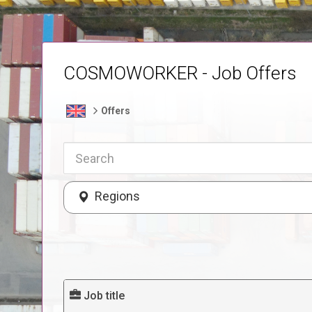
COSMOWORKER - Job Offers
Offers
Regions
Job title