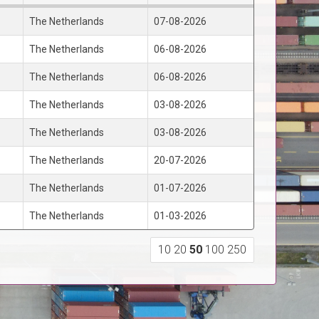
The Netherlands
07-08-2026
The Netherlands
06-08-2026
The Netherlands
06-08-2026
The Netherlands
03-08-2026
The Netherlands
03-08-2026
The Netherlands
20-07-2026
The Netherlands
01-07-2026
The Netherlands
01-03-2026
10
20
50
100
250