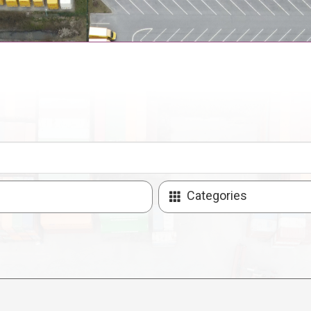
Categories