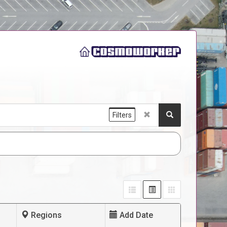
Filters
Regions
Add Date