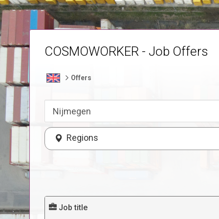
COSMOWORKER - Job Offers
Offers
Regions
Job title