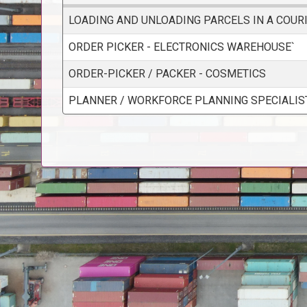
LOADING AND UNLOADING PARCELS IN A COUR
ORDER PICKER - ELECTRONICS WAREHOUSE`
ORDER-PICKER / PACKER - COSMETICS
PLANNER / WORKFORCE PLANNING SPECIALIS