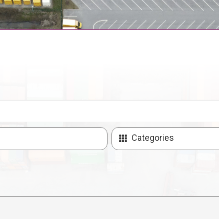
Categories