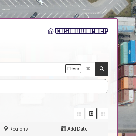
Filters
Regions
Add Date