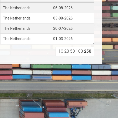
The Netherlands
06-08-2026
The Netherlands
03-08-2026
The Netherlands
20-07-2026
The Netherlands
01-03-2026
10
20
50
100
250