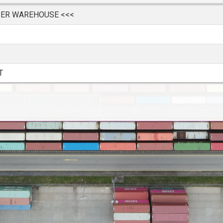
IER WAREHOUSE <<<
T