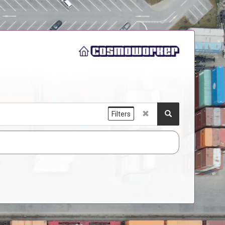
Filters