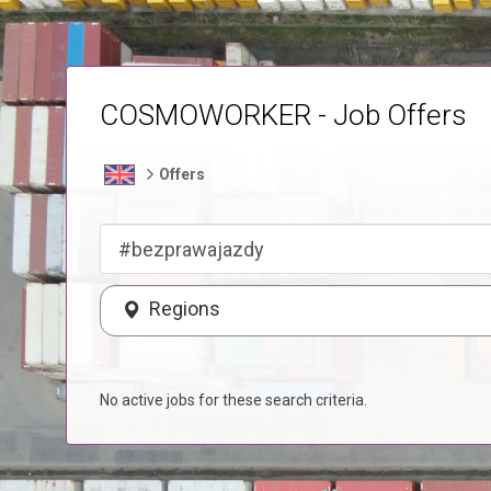
COSMOWORKER - Job Offers
Offers
Regions
No active jobs for these search criteria.