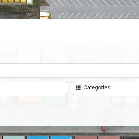
Categories